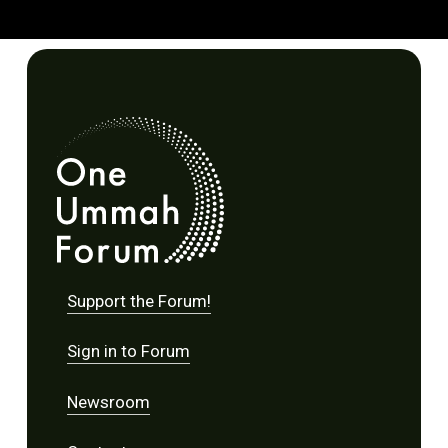
Support the Forum!
Sign in to Forum
Newsroom