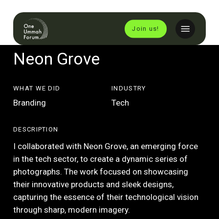
Skip
to
Menu
Join us!
main
content
Neon Grove
WHAT WE DID
INDUSTRY
Branding
Tech
DESCRIPTION
I collaborated with Neon Grove, an emerging force
in the tech sector, to create a dynamic series of
photographs. The work focused on showcasing
their innovative products and sleek designs,
capturing the essence of their technological vision
through sharp, modern imagery.